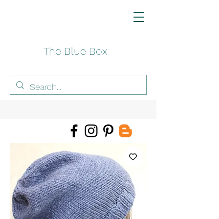
The Blue Box