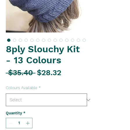
8ply Slouchy Kit
- 13 Colours
Regular
Sale
 $35.40 
$28.32
Price
Price
Colours Available
*
Quantity
*