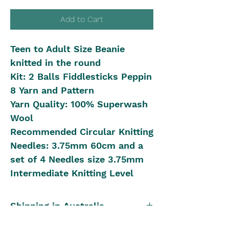
Add to Cart
Teen to Adult Size Beanie
knitted in the round
Kit: 2 Balls Fiddlesticks Peppin
8 Yarn and Pattern
Yarn Quality: 100% Superwash
Wool
Recommended Circular Knitting
Needles: 3.75mm 60cm and a
set of 4 Needles size 3.75mm
Intermediate Knitting Level
Shipping in Australia
Postal Rates: