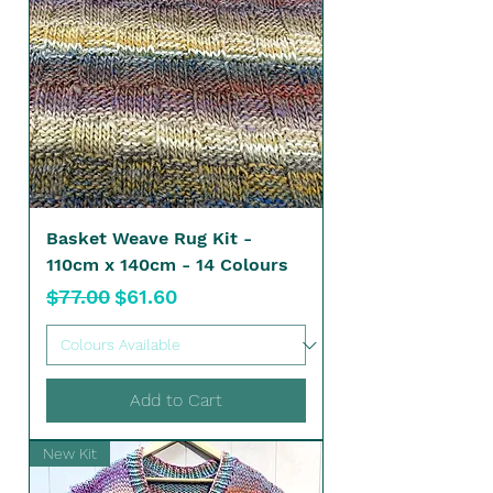
Basket Weave Rug Kit -
110cm x 140cm - 14 Colours
Regular Price
Sale Price
$77.00
$61.60
Add to Cart
New Kit