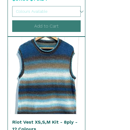
Add to Cart
Riot Vest XS,S,M Kit - 8ply -
12 Colours