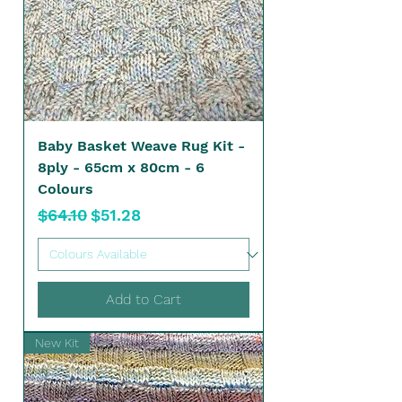
Baby Basket Weave Rug Kit -
8ply - 65cm x 80cm - 6
Colours
Regular Price
Sale Price
$64.10
$51.28
Add to Cart
New Kit