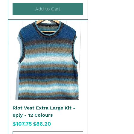
Add to Cart
Riot Vest Extra Large Kit -
8ply - 12 Colours
Regular Price
Sale Price
$107.75
$86.20