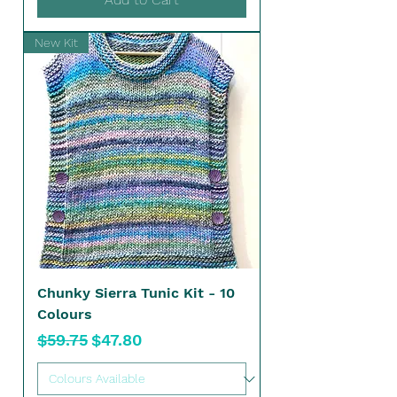
New Kit
Chunky Sierra Tunic Kit - 10
Colours
Regular Price
Sale Price
$59.75
$47.80