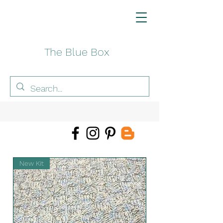
The Blue Box
New Kit