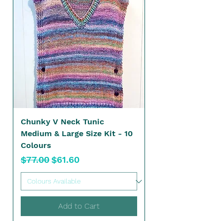
Chunky V Neck Tunic
Medium & Large Size Kit - 10
Colours
Regular Price
Sale Price
$77.00
$61.60
Add to Cart