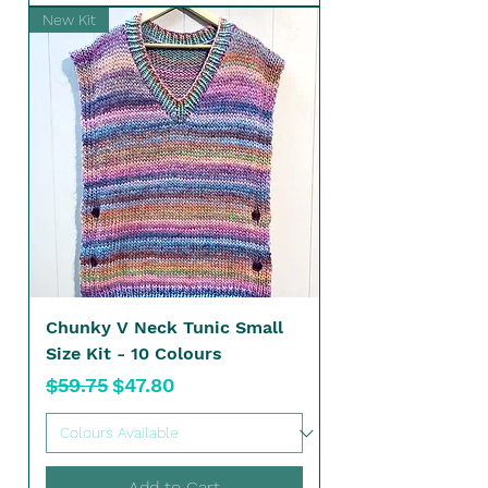
New Kit
Chunky V Neck Tunic Small
Size Kit - 10 Colours
Regular Price
Sale Price
$59.75
$47.80
Add to Cart