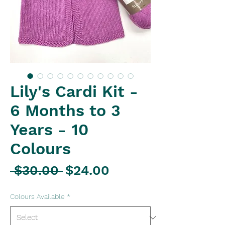
Lily's Cardi Kit -
6 Months to 3
Years - 10
Colours
Regular
Sale
 $30.00 
$24.00
Price
Price
Colours Available
*