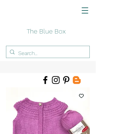
The Blue Box