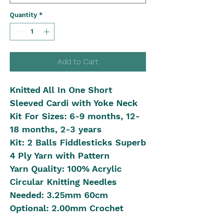
Quantity
*
Add to Cart
Knitted All In One Short
Sleeved Cardi with Yoke Neck
Kit For Sizes: 6-9 months, 12-
18 months, 2-3 years
Kit: 2 Balls Fiddlesticks Superb
4 Ply Yarn with Pattern
Yarn Quality: 100% Acrylic
Circular Knitting Needles
Needed: 3.25mm 60cm
Optional: 2.00mm Crochet