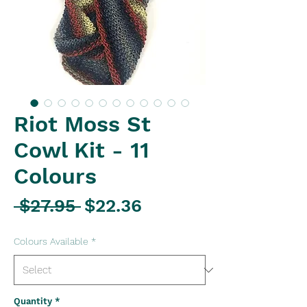
Riot Moss St
Cowl Kit - 11
Colours
Regular
Sale
 $27.95 
$22.36
Price
Price
Colours Available
*
Quantity
*