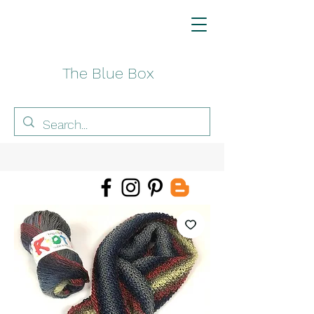
The Blue Box