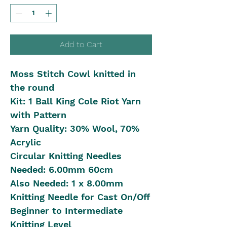
Add to Cart
Moss Stitch Cowl knitted in
the round
Kit: 1 Ball King Cole Riot Yarn
with Pattern
Yarn Quality: 30% Wool, 70%
Acrylic
Circular Knitting Needles
Needed: 6.00mm 60cm
Also Needed: 1 x 8.00mm
Knitting Needle for Cast On/Off
Beginner to Intermediate
Knitting Level