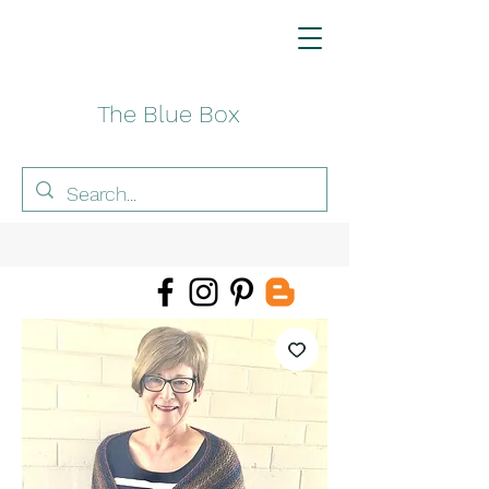
The Blue Box