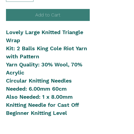
Add to Cart
Lovely Large Knitted Triangle
Wrap
Kit: 2 Balls King Cole Riot Yarn
with Pattern
Yarn Quality: 30% Wool, 70%
Acrylic
Circular Knitting Needles
Needed: 6.00mm 60cm
Also Needed: 1 x 8.00mm
Knitting Needle for Cast Off
Beginner Knitting Level
Shipping in Australia