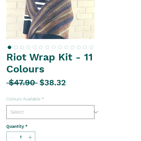
Riot Wrap Kit - 11
Colours
Regular
Sale
 $47.90 
$38.32
Price
Price
Colours Available
*
Quantity
*