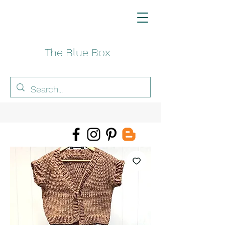
The Blue Box