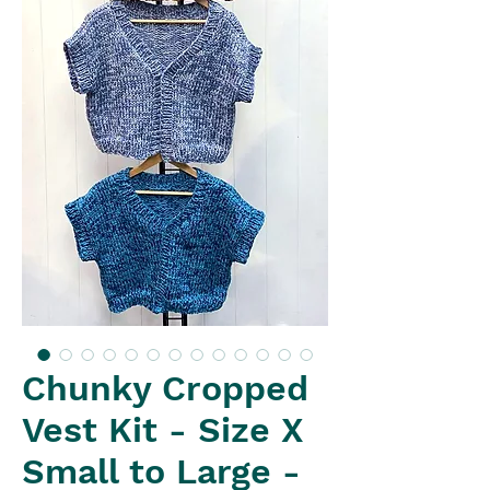
Chunky Cropped
Vest Kit - Size X
Small to Large -