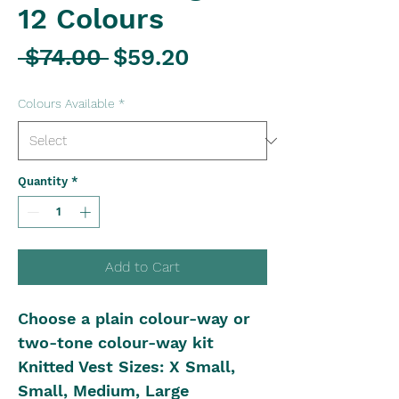
12 Colours
Regular
Sale
 $74.00 
$59.20
Price
Price
Colours Available
*
Quantity
*
Add to Cart
Choose a plain colour-way or
two-tone colour-way kit
Knitted Vest Sizes: X Small,
Small, Medium, Large