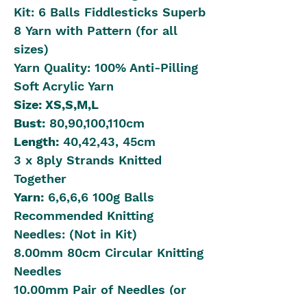
Kit: 6 Balls Fiddlesticks Superb
8 Yarn with Pattern (for all
sizes)
Yarn Quality: 100% Anti-Pilling
Soft Acrylic Yarn
Size: XS,S,
M,L
Bust:
80,90,100,110cm
Length:
40,42,43, 45cm
3 x 8ply Strands Knitted
Together
Yarn:
6,6,6,6 100g Balls
Recommended Knitting
Needles: (Not in Kit)
8.00mm 80cm Circular Knitting
Needles
10.00mm Pair of Needles (or