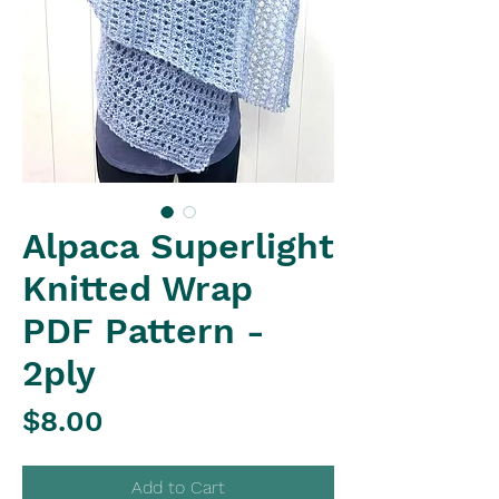
Alpaca Superlight
Knitted Wrap
PDF Pattern -
2ply
Price
$8.00
Add to Cart