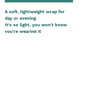
A soft, lightweight wrap for
day or evening
It's so light, you won't know
you're wearing it
Knitted Wrap Size: 70cm x
200cm
Yarn: 2ply, 597m
Knitting Needles: 6.50mm
Beginner Knitting Level
The Blue Box
theblueboxgirls@gmail.com