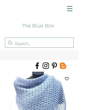
The Blue Box