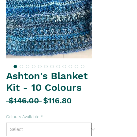
Ashton's Blanket
Kit - 10 Colours
Regular
Sale
 $146.00 
$116.80
Price
Price
Colours Available
*