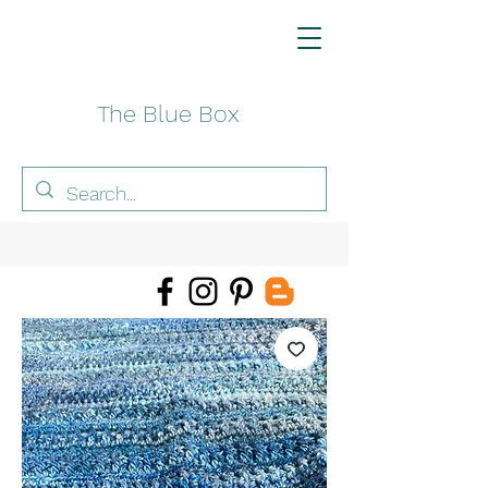
The Blue Box