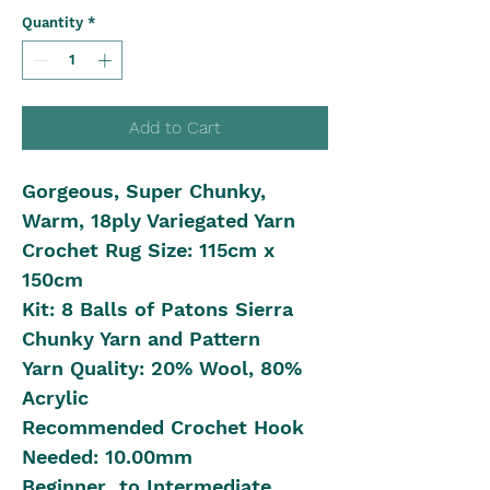
Quantity
*
Add to Cart
Gorgeous, Super Chunky,
Warm, 18ply Variegated Yarn
Crochet Rug Size: 115cm x
150cm
Kit: 8 Balls of Patons Sierra
Chunky Yarn and Pattern
Yarn Quality: 20% Wool, 80%
Acrylic
Recommended Crochet Hook
Needed: 10.00mm
Beginner to Intermediate