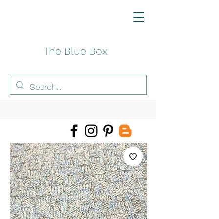
The Blue Box