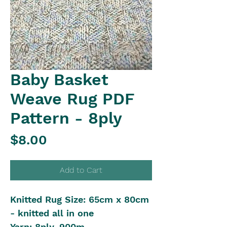
Baby Basket
Weave Rug PDF
Pattern - 8ply
Price
$8.00
Add to Cart
Knitted Rug Size: 65cm x 80cm
- knitted all in one
Yarn: 8ply, 900m