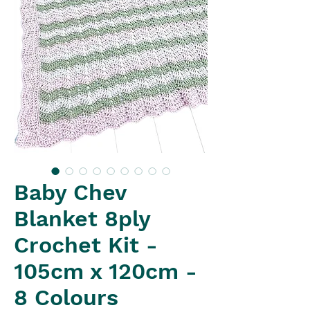
Baby Chev
Blanket 8ply
Crochet Kit -
105cm x 120cm -
8 Colours