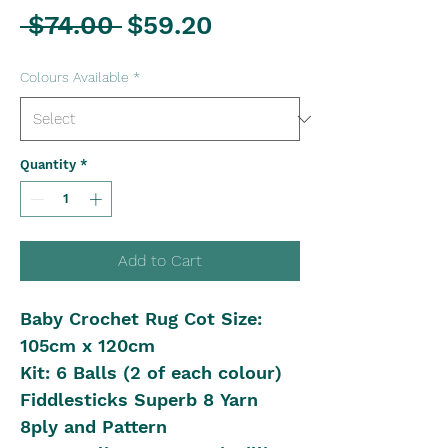
Regular
Sale
 $74.00 
$59.20
Price
Price
Colours Available
*
Quantity
*
Add to Cart
Baby Crochet Rug Cot Size:
105cm x 120cm
Kit: 6 Balls (2 of each colour)
Fiddlesticks Superb 8 Yarn
8ply and Pattern