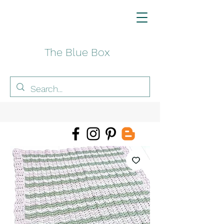
The Blue Box