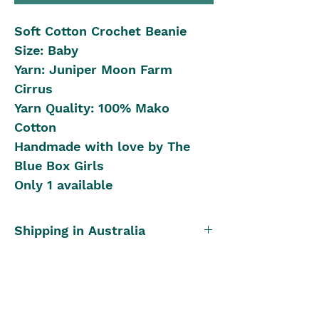
Soft Cotton Crochet Beanie
Size: Baby
Yarn: Juniper Moon Farm
Cirrus
Yarn Quality: 100% Mako
Cotton
Handmade with love by The
Blue Box Girls
Only 1 available
Shipping in Australia
Postal Rates:
International Shipping
0kg - 0.40kg is $12
0.40kg to 0.80kg is $16
We offer International Shipping
Once Only Item
0.80kg to 1.90kg is $25
to New Zealand, the following