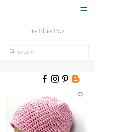
The Blue Box