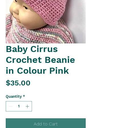
Baby Cirrus
Crochet Beanie
in Colour Pink
Price
$35.00
Quantity
*
Add to Cart