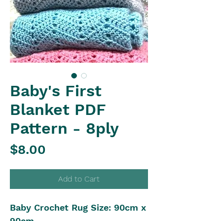
Baby's First
Blanket PDF
Pattern - 8ply
Price
$8.00
Add to Cart
Baby Crochet Rug Size: 90cm x
90cm