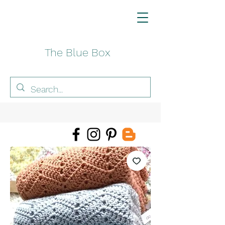
The Blue Box