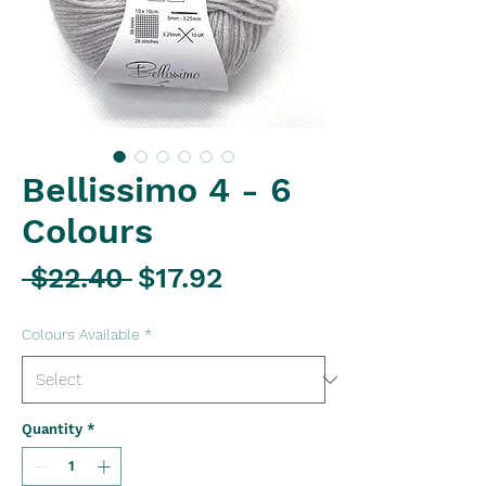
Bellissimo 4 - 6
Colours
Regular
Sale
 $22.40 
$17.92
Price
Price
Colours Available
*
Quantity
*