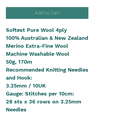
Add to Cart
Softest Pure Wool 4ply
100% Australian & New Zealand
Merino Extra-Fine Wool
Machine Washable Wool
50g, 170m
Recommended Knitting Needles
and Hook:
3.25mm / 10UK
Gauge: Stitches per 10cm:
28 sts x 36 rows on 3.25mm
Needles
Shipping in Australia