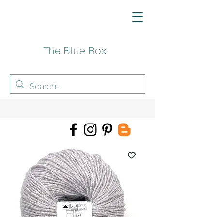
The Blue Box