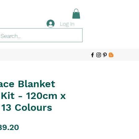
Log In
ace Blanket
Kit - 120cm x
 13 Colours
gular
Sale
89.20
ice
Price