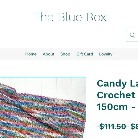
The Blue Box
Home
About
Shop
Gift Card
Loyalty
Candy L
Crochet 
150cm -
Re
 $111.50 
$
Pr