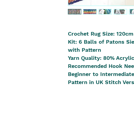
Crochet Rug Size: 120cm
Kit: 6 Balls of Patons Si
with Pattern
Yarn Quality: 80% Acryli
Recommended Hook Nee
Beginner to Intermediat
Pattern in UK Stitch Ver