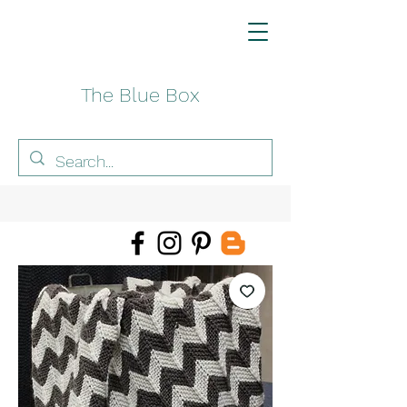
The Blue Box