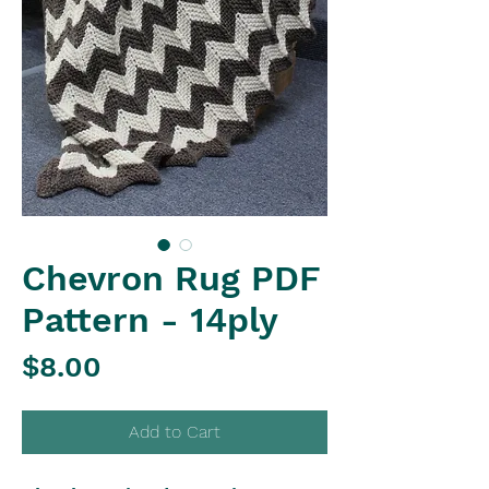
Chevron Rug PDF
Pattern - 14ply
Price
$8.00
Add to Cart