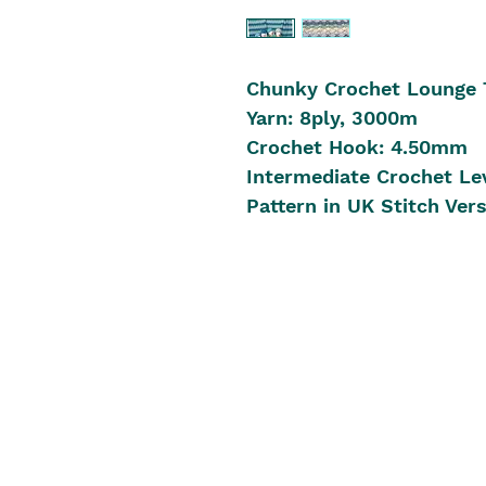
Chunky Crochet Lounge 
Yarn: 8ply, 3000m
Crochet Hook: 4.50mm
Intermediate Crochet Le
Pattern in UK Stitch Ver