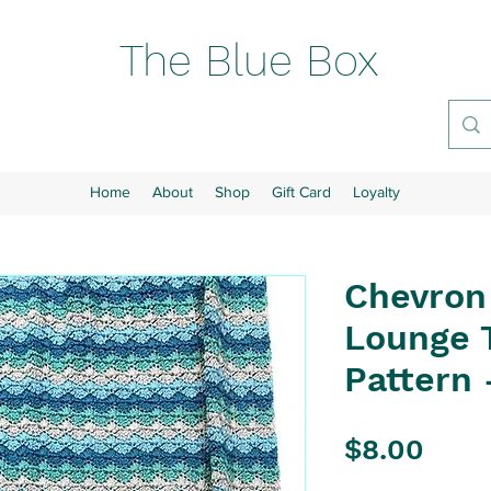
The Blue Box
Home
About
Shop
Gift Card
Loyalty
Chevron
Lounge 
Pattern 
Pric
$8.00