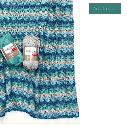
Add to Cart