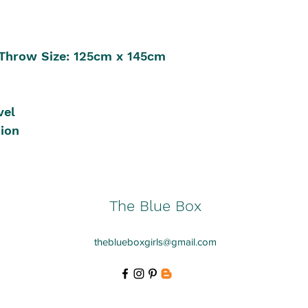
Throw Size: 125cm x 145cm
vel
sion
The Blue Box
theblueboxgirls@gmail.com