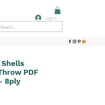
Log In
 Shells
Throw PDF
- 8ply
e