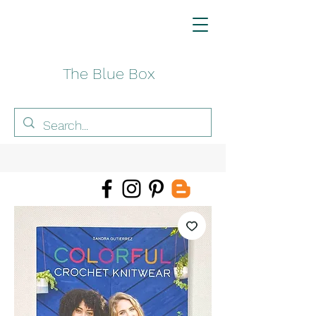
The Blue Box