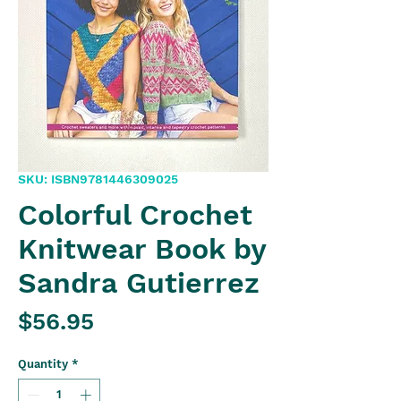
SKU: ISBN9781446309025
Colorful Crochet
Knitwear Book by
Sandra Gutierrez
Price
$56.95
Quantity
*