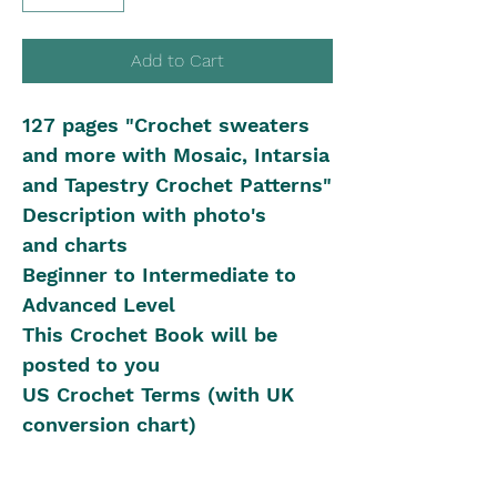
Add to Cart
127 pages "Crochet sweaters
and more with Mosaic, Intarsia
and Tapestry Crochet Patterns"
Description with photo's
and charts
Beginner to Intermediate to
Advanced Level
This Crochet Book will be
posted to you
US Crochet Terms (with UK
conversion chart)