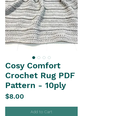
Cosy Comfort
Crochet Rug PDF
Pattern - 10ply
Price
$8.00
Add to Cart