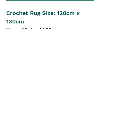
Crochet Rug Size: 120cm x
130cm
Yarn: 10ply, 1485m
Crochet Hook: 6.00mm
Beginner to Intermediate
Crochet Level
Pattern in UK Stitch Version
The Blue Box
theblueboxgirls@gmail.com
©2022 by The Blue Box. Proudly created with Wix.com