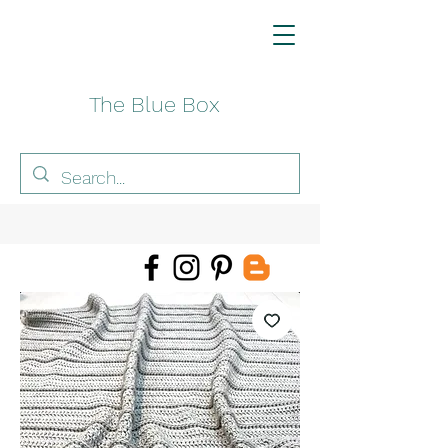
The Blue Box