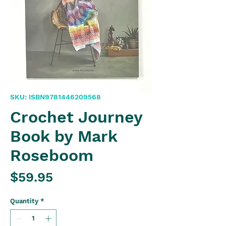
SKU: ISBN9781446209568
Crochet Journey
Book by Mark
Roseboom
Price
$59.95
Quantity
*