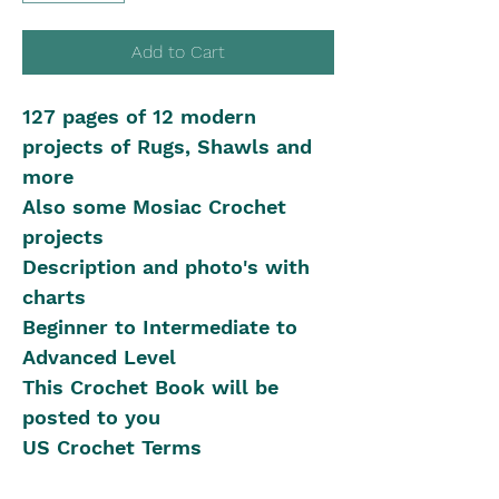
Add to Cart
127 pages of 12 modern
projects of Rugs, Shawls and
more
Also some Mosiac Crochet
projects
Description and photo's with
charts
Beginner to Intermediate to
Advanced Level
This Crochet Book will be
posted to you
US Crochet Terms