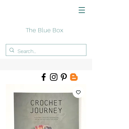
The Blue Box