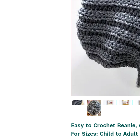
Easy to Crochet Beanie, 
For Sizes: Child to Adult