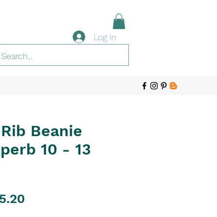
Log In
 Rib Beanie
uperb 10 - 13
gular
Sale
5.20
ice
Price