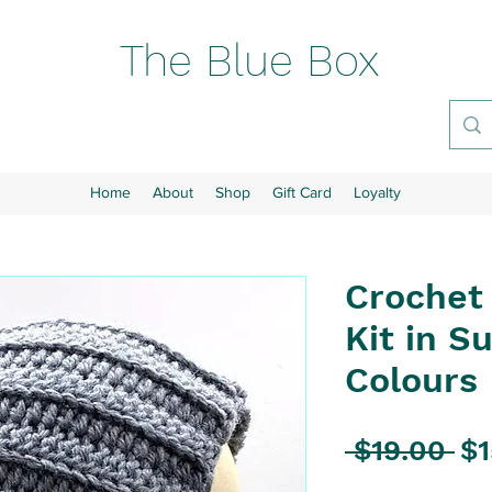
The Blue Box
Home
About
Shop
Gift Card
Loyalty
Crochet
Kit in S
Colours
Re
 $19.00 
$1
Pr