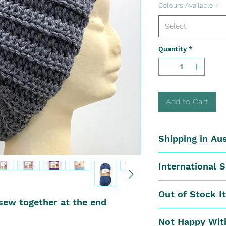
Colours Available
*
Select
Quantity
*
Add to Cart
Shipping in Aus
Postal Rates:
International 
0kg - 0.40kg is
0.40kg to 0.80
We offer Inter
Out of Stock I
0.80kg to 1.90k
Zealand, the f
sew together at the end
1.90kg And Up 
apply:
If the ordered
Not Happy Wit