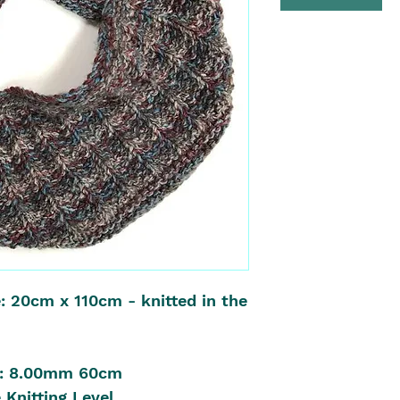
: 20cm x 110cm - knitted in the
es: 8.00mm 60cm
 Knitting Level