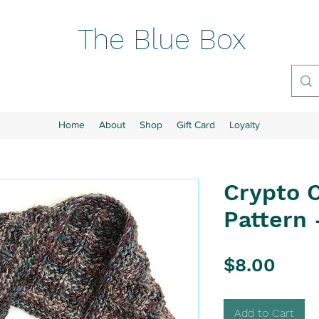
The Blue Box
Home
About
Shop
Gift Card
Loyalty
Crypto 
Pattern 
Pric
$8.00
Add to Cart