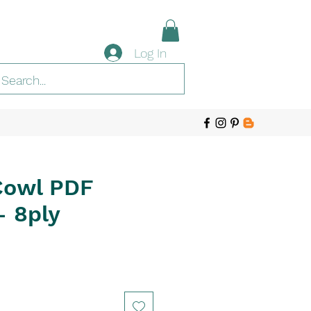
Log In
Cowl PDF
- 8ply
e