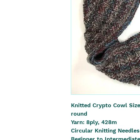
Knitted Crypto Cowl Size
round
Yarn: 8ply, 428m
Circular Knitting Needl
Beginner to Intermediate