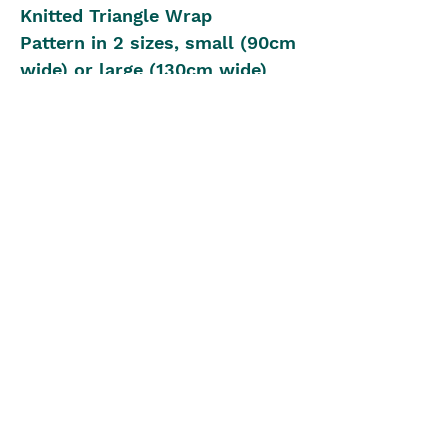
Knitted Triangle Wrap
Pattern in 2 sizes, small (90cm
wide) or large (130cm wide)
Yarn: 4ply, 420cm or 840cm
Knitting Needles: 4.00mm or
Circular for large size
Beginner Knitting Level
The Blue Box
theblueboxgirls@gmail.com
©2022 by The Blue Box. Proudly created with Wix.com