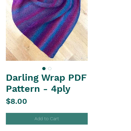
Darling Wrap PDF
Pattern - 4ply
Price
$8.00
Add to Cart