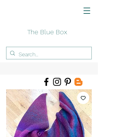
The Blue Box