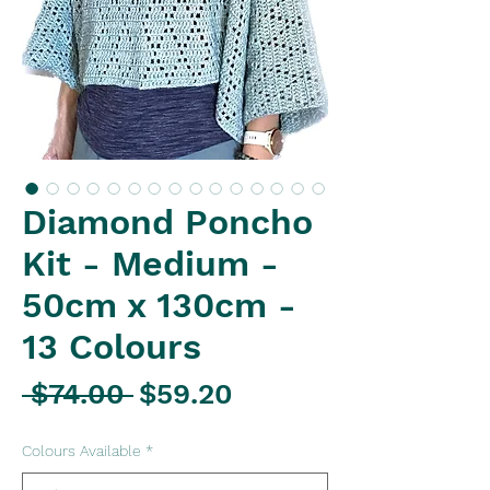
Diamond Poncho
Kit - Medium -
50cm x 130cm -
13 Colours
Regular
Sale
 $74.00 
$59.20
Price
Price
Colours Available
*