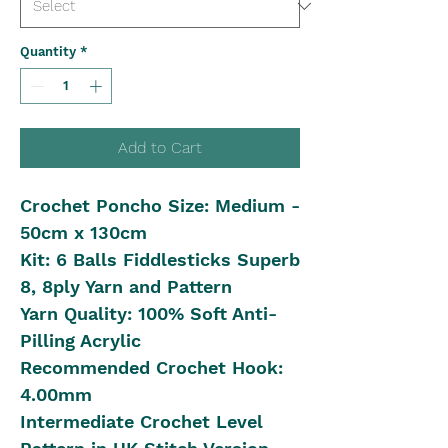
Quantity
*
Add to Cart
Crochet Poncho Size: Medium -
50cm x 130cm
Kit: 6 Balls Fiddlesticks Superb
8, 8ply Yarn and Pattern
Yarn Quality: 100% Soft Anti-
Pilling Acrylic
Recommended Crochet Hook:
4.00mm
Intermediate Crochet Level