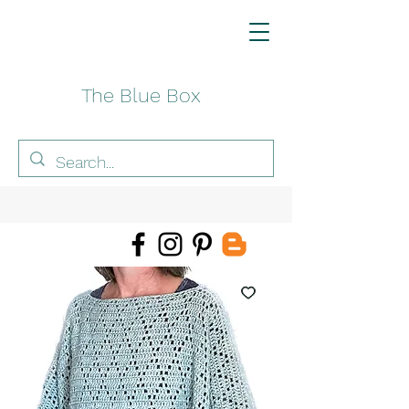
The Blue Box