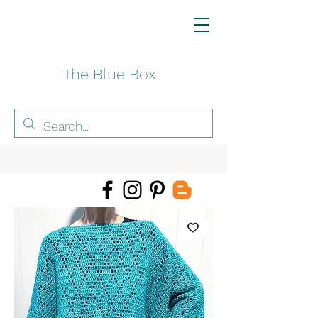
The Blue Box