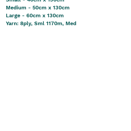
Medium - 50cm x 130cm
Large - 60cm x 130cm
Yarn: 8ply, Sml 1170m, Med
1430m, Lge 1690m
Crochet Hook: 4.00mm
2 x Stitch Markers
Intermediate Crochet Level
Pattern in UK Stitch Version
The Blue Box
theblueboxgirls@gmail.com