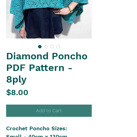
Diamond Poncho
PDF Pattern -
8ply
Price
$8.00
Add to Cart
Crochet Poncho Sizes:
Small - 40cm x 130cm