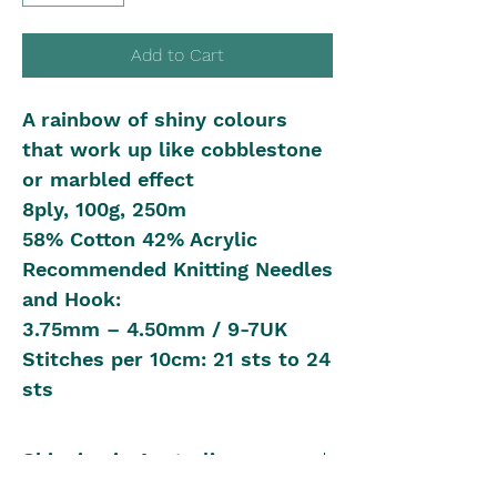
Add to Cart
A rainbow of shiny colours
that work up like cobblestone
or marbled effect
8ply, 100g, 250m
58% Cotton 42% Acrylic
Recommended Knitting Needles
and Hook:
3.75mm – 4.50mm / 9-7UK
Stitches per 10cm: 21 sts to 24
sts
Shipping in Australia