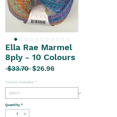
Ella Rae Marmel
8ply - 10 Colours
Regular
Sale
 $33.70 
$26.96
Price
Price
Colours Available
*
Quantity
*