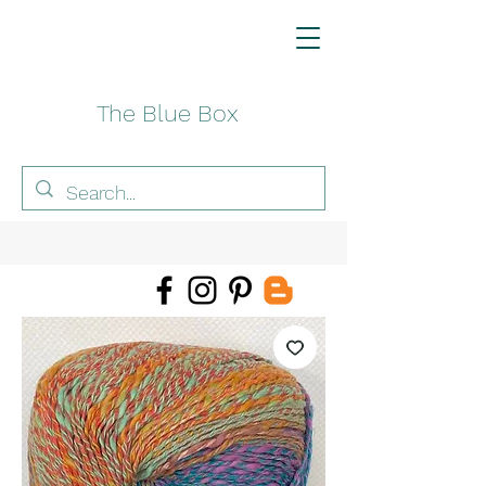
The Blue Box