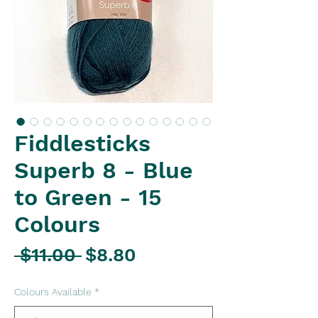
Fiddlesticks
Superb 8 - Blue
to Green - 15
Colours
Regular
Sale
 $11.00 
$8.80
Price
Price
Colours Available
*