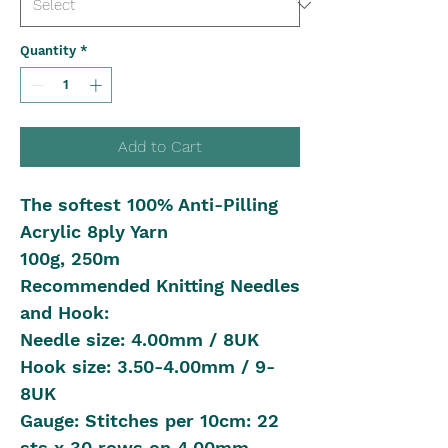
Quantity
*
Add to Cart
The softest 100% Anti-Pilling
Acrylic 8ply Yarn
100g, 250m
Recommended Knitting Needles
and Hook:
Needle size: 4.00mm / 8UK
Hook size: 3.50-4.00mm / 9-
8UK
Gauge: Stitches per 10cm: 22
sts x 30 rows on 4.00mm