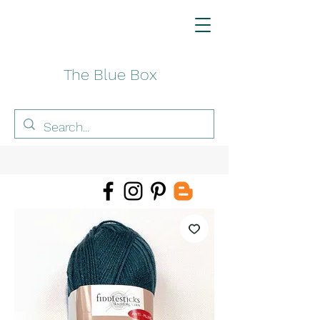
The Blue Box