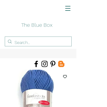
The Blue Box