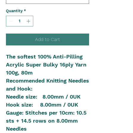
Quantity
*
Add to Cart
The softest 100% Anti-Pilling
Acrylic Super Bulky 16ply Yarn
100g, 80m
Recommended Knitting Needles
and Hook:
Needle size: 8.00mm / 0UK
Hook size: 8.00mm / 0UK
Gauge: Stitches per 10cm: 10.5
sts + 14.5 rows on 8.00mm
Needles