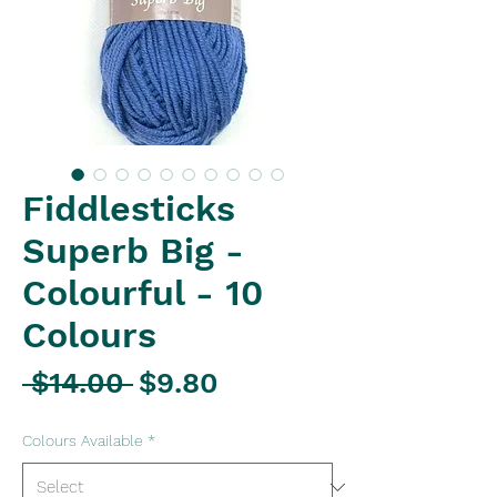
Fiddlesticks
Superb Big -
Colourful - 10
Colours
Regular
Sale
 $14.00 
$9.80
Price
Price
Colours Available
*