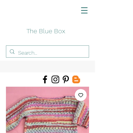
The Blue Box