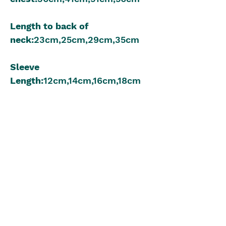
Length to back of
neck:
23cm,25cm,29cm,35cm
Sleeve
Length:
12cm,14cm,16cm,18cm
8 Ply 50g:
2,2,3,4
Meterage:
330m,
330m,495m,66
0m
3.75mm Knitting Needles
Beginner to Intermediate
Knitting Level
The Blue Box