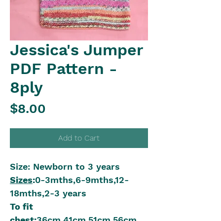
Jessica's Jumper
PDF Pattern -
8ply
Price
$8.00
Add to Cart
Size: Newborn to 3 years
Sizes
:
0-3mths,6-9mths,12-
18mths,2-3 years
To fit
chest:
36cm,41cm,51cm,56cm