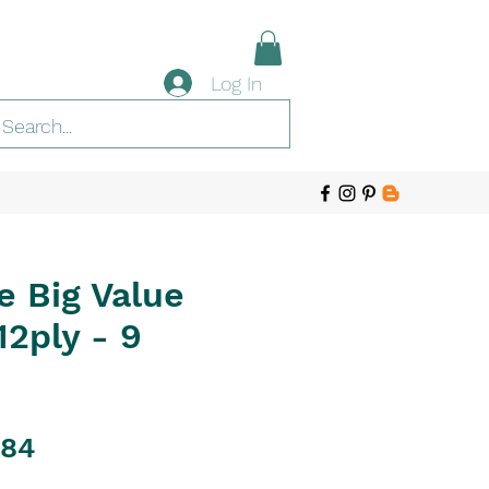
Log In
e Big Value
2ply - 9
ular
Sale
.84
ce
Price