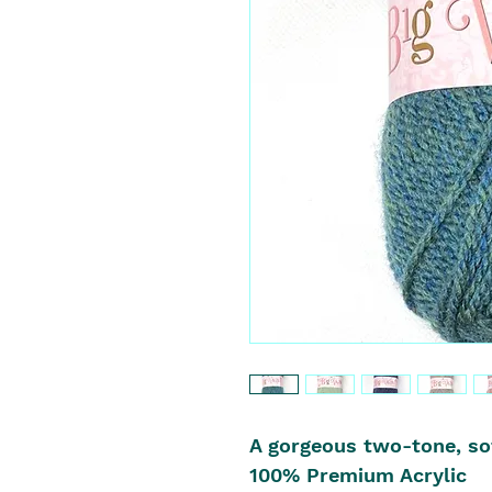
A gorgeous two-tone, sof
100% Premium Acrylic