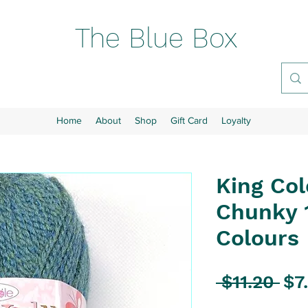
The Blue Box
Home
About
Shop
Gift Card
Loyalty
King Col
Chunky 1
Colours
Reg
 $11.20 
$7
Pri