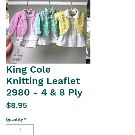
King Cole
Knitting Leaflet
2980 - 4 & 8 Ply
Price
$8.95
Quantity
*