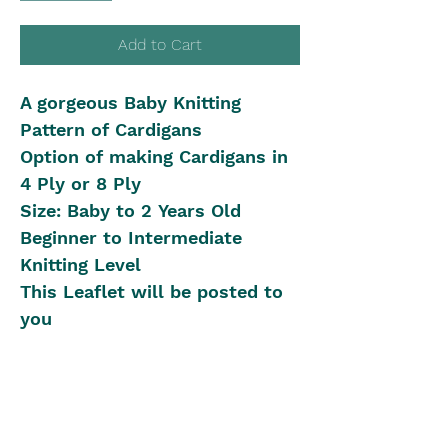
Add to Cart
A gorgeous Baby Knitting
Pattern of Cardigans
Option of making Cardigans in
4 Ply or 8 Ply
Size: Baby to 2 Years Old
Beginner to Intermediate
Knitting Level
This Leaflet will be posted to
you
Shipping in Australia