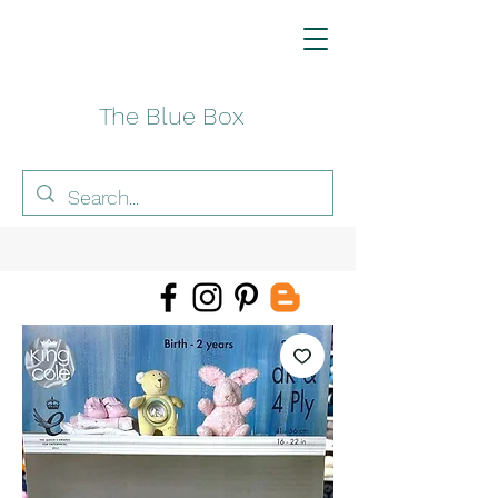
The Blue Box