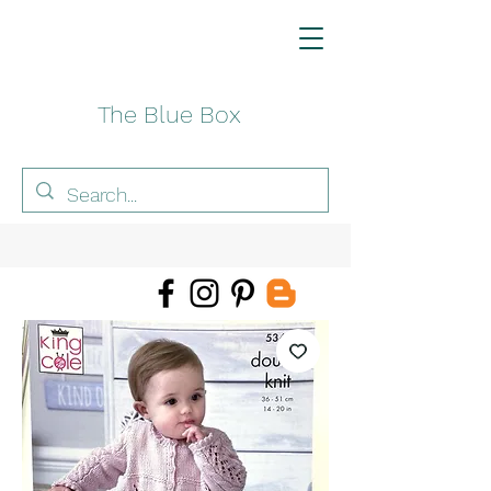
The Blue Box