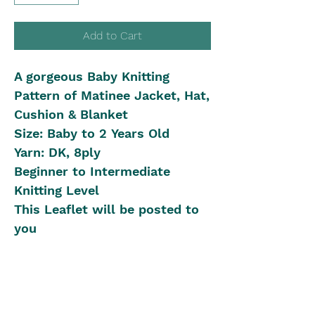
Add to Cart
A gorgeous Baby Knitting
Pattern of Matinee Jacket, Hat,
Cushion & Blanket
Size: Baby to 2 Years Old
Yarn: DK, 8ply
Beginner to Intermediate
Knitting Level
This Leaflet will be posted to
you
Shipping in Australia