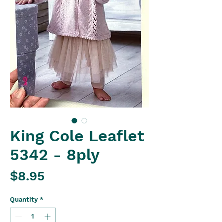
King Cole Leaflet
5342 - 8ply
Price
$8.95
Quantity
*