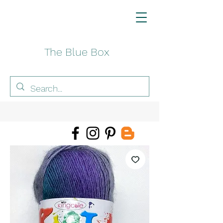
The Blue Box