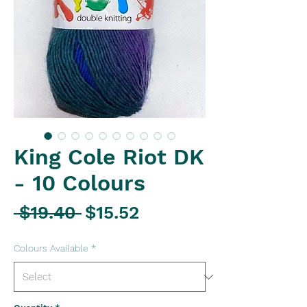
King Cole Riot DK
- 10 Colours
Regular
Sale
 $19.40 
$15.52
Price
Price
Colours Available
*