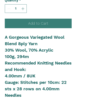
Quantity
*
Add to Cart
A Gorgeous Variegated Wool
Blend 8ply Yarn
30% Wool, 70% Acrylic
100g, 294m
Recommended Knitting Needles
and Hook:
4.00mm / 8UK
Gauge: Stitches per 10cm: 22
sts x 28 rows on 4.00mm
Needles