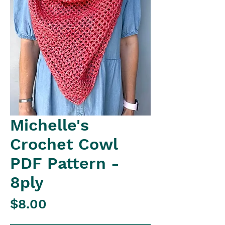
Michelle's
Crochet Cowl
PDF Pattern -
8ply
Price
$8.00