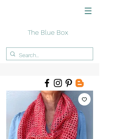
The Blue Box