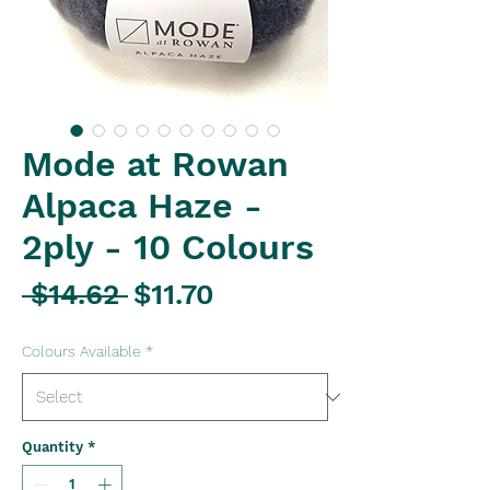
Mode at Rowan
Alpaca Haze -
2ply - 10 Colours
Regular
Sale
 $14.62 
$11.70
Price
Price
Colours Available
*
Quantity
*