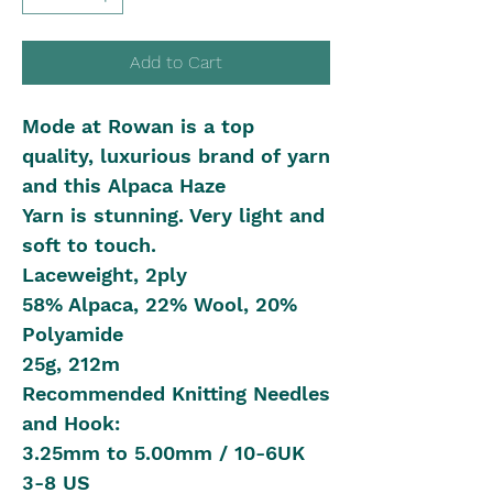
Add to Cart
Mode at Rowan is a top
quality, luxurious brand of yarn
and this Alpaca Haze
Yarn is stunning. Very light and
soft to touch.
Laceweight, 2ply
58% Alpaca, 22% Wool, 20%
Polyamide
25g, 212m
Recommended Knitting Needles
and Hook:
3.25mm to 5.00mm / 10-6UK
3-8 US