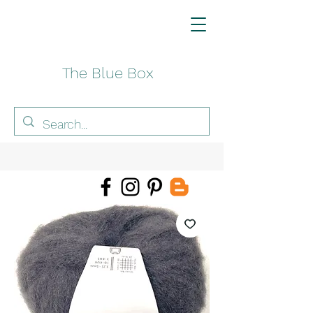
The Blue Box