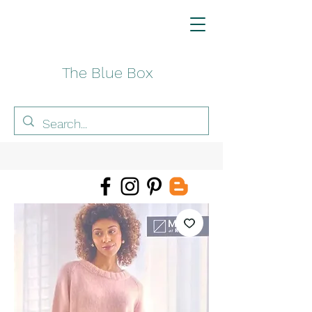
The Blue Box