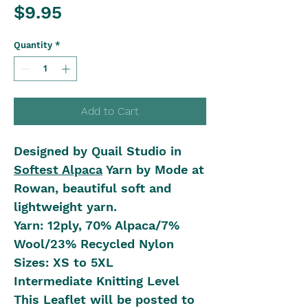
Price
$9.95
Quantity
*
Add to Cart
Designed by Quail Studio in
Softest Alpaca
Yarn by Mode at
Rowan, beautiful soft and
lightweight yarn.
Yarn: 12ply, 70% Alpaca/7%
Wool/23% Recycled Nylon
Sizes: XS to 5XL
Intermediate Knitting Level
This Leaflet will be posted to