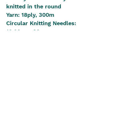
knitted in the round
Yarn: 18ply, 300m
Circular Knitting Needles:
10.00mm 80cm
1 x 12.00mm for loose cast on
and off
Beginner to Intermediate
Knitting Level
The Blue Box
theblueboxgirls@gmail.com