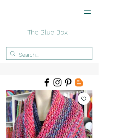
The Blue Box