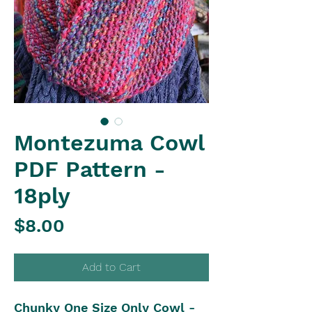
Montezuma Cowl
PDF Pattern -
18ply
Price
$8.00
Add to Cart
Chunky One Size Only Cowl -