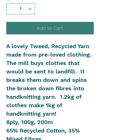
Add to Cart
A lovely Tweed, Recycled Yarn
made from pre-loved clothing.
The mill buys clothes that
would be sent to landfill. It
breaks them down and spins
the broken down fibres into
handknitting yarn. 1.2kg of
clothes make 1kg of
handknitting yarn!
8ply, 100g, 200m
65% Recycled Cotton, 35%
Mixed Fibres