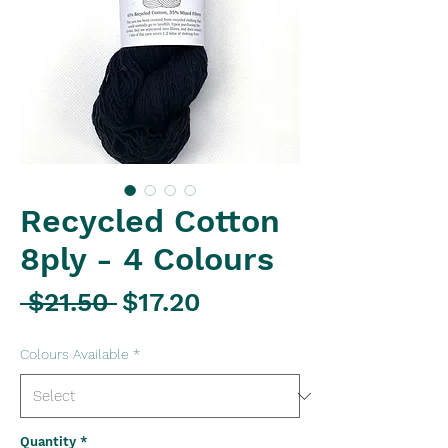
Recycled Cotton
8ply - 4 Colours
Regular
Sale
 $21.50 
$17.20
Price
Price
Colours Available
*
Quantity
*