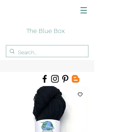
The Blue Box