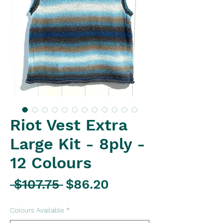
Riot Vest Extra
Large Kit - 8ply -
12 Colours
Regular
Sale
 $107.75 
$86.20
Price
Price
Colours Available
*