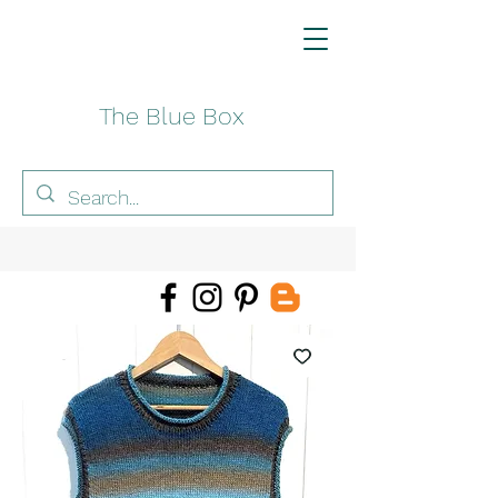
The Blue Box