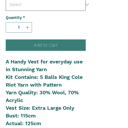
Quantity
*
Add to Cart
A Handy Vest for everyday use
in Stunning Yarn
Kit Contains: 5 Balls King Cole
Riot Yarn with Pattern
Yarn Quality: 30% Wool, 70%
Acrylic
Vest Size: Extra Large Only
Bust: 115cm
Actual: 125cm