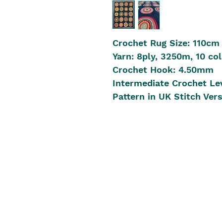
Crochet Rug Size: 110cm
Yarn: 8ply, 3250m, 10 col
Crochet Hook: 4.50mm
Intermediate Crochet Le
Pattern in UK Stitch Ver