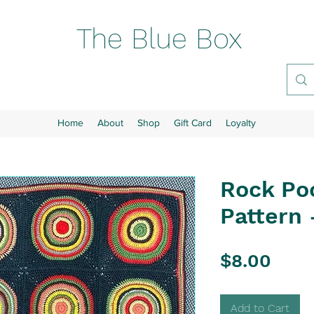
The Blue Box
Home
About
Shop
Gift Card
Loyalty
Rock Po
Pattern 
Pric
$8.00
Add to Cart