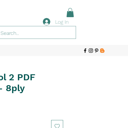
Log In
ol 2 PDF
- 8ply
e