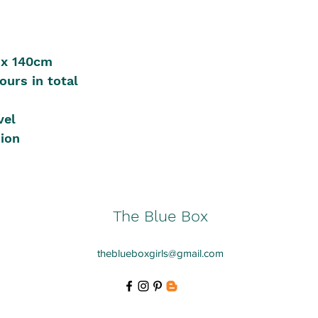
 x 140cm
ours in total
vel
sion
The Blue Box
theblueboxgirls@gmail.com