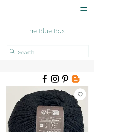
The Blue Box