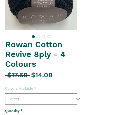
Rowan Cotton
Revive 8ply - 4
Colours
Regular
Sale
 $17.60 
$14.08
Price
Price
Colours Available
*
Quantity
*