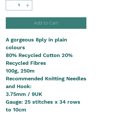
Add to Cart
A gorgeous 8ply in plain
colours
80% Recycled Cotton 20%
Recycled Fibres
100g, 250m
Recommended Knitting Needles
and Hook:
3.75mm / 9UK
Gauge: 25 stitches x 34 rows
to 10cm
Shipping in Australia