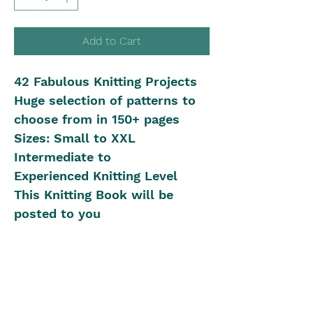
Add to Cart
42 Fabulous Knitting Projects
Huge selection of patterns to
choose from in 150+ pages
Sizes: Small to XXL
Intermediate to
Experienced Knitting Level
This Knitting Book will be
posted to you
Shipping in Australia
Postal Rates:
International Shipping
0kg - 0.40kg is $12