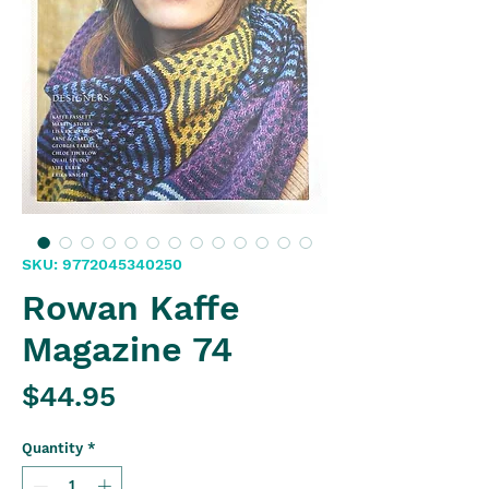
SKU: 9772045340250
Rowan Kaffe
Magazine 74
Price
$44.95
Quantity
*