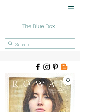
The Blue Box