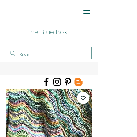
The Blue Box