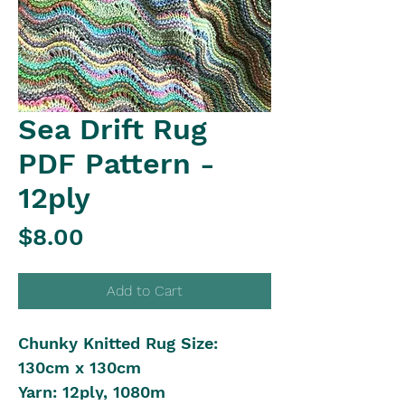
Sea Drift Rug
PDF Pattern -
12ply
Price
$8.00
Add to Cart
Chunky Knitted Rug Size:
130cm x 130cm
Yarn: 12ply, 1080m