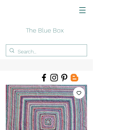
The Blue Box