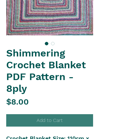
Shimmering
Crochet Blanket
PDF Pattern -
8ply
Price
$8.00
Add to Cart
Crochet Blanket Size: 110cm x