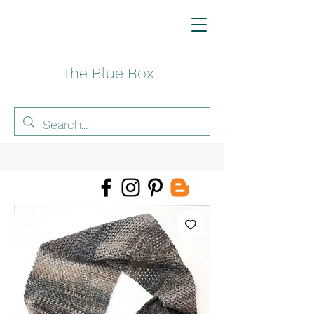
The Blue Box