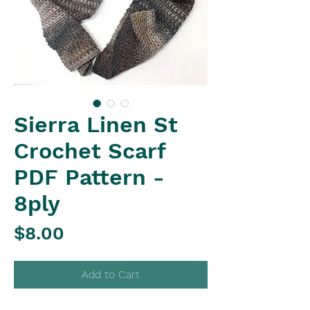
Sierra Linen St
Crochet Scarf
PDF Pattern -
8ply
Price
$8.00
Add to Cart