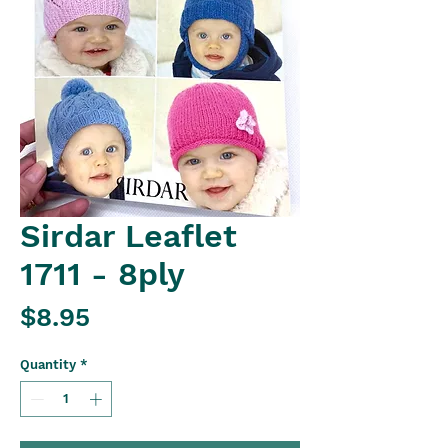
Sirdar Leaflet
1711 - 8ply
Price
$8.95
Quantity
*