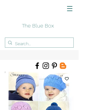
The Blue Box