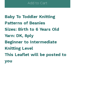
Add to Cart
Baby To Toddler Knitting
Patterns of Beanies
Sizes: Birth to 6 Years Old
Yarn: DK, 8ply
Beginner to Intermediate
Knitting Level
This Leaflet will be posted to
you
Shipping in Australia
Postal Rates:
International Shipping
0kg - 0.04kg is $8
0.04kg - 0.40kg is $12
We offer International Shipping