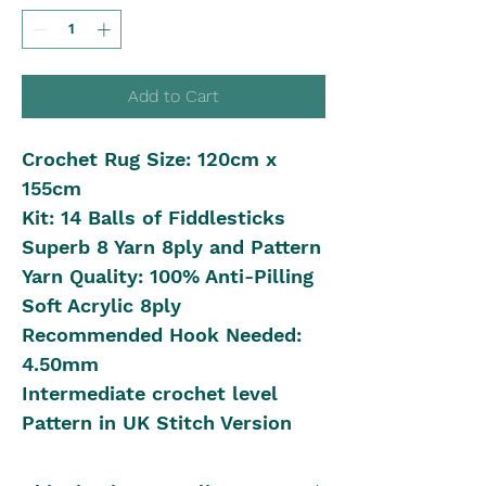
Add to Cart
Crochet Rug Size: 120cm x
155cm
Kit: 14 Balls of Fiddlesticks
Superb 8 Yarn 8ply and Pattern
Yarn Quality: 100% Anti-Pilling
Soft Acrylic 8ply
Recommended Hook Needed:
4.50mm
Intermediate crochet level
Pattern in UK Stitch Version