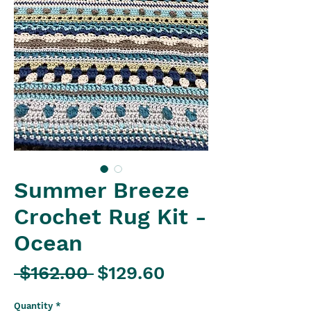
Summer Breeze
Crochet Rug Kit -
Ocean
Regular
Sale
 $162.00 
$129.60
Price
Price
Quantity
*