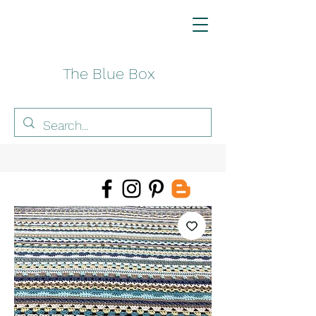
The Blue Box