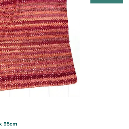
 x 95cm