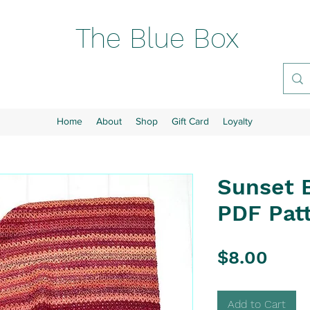
The Blue Box
Home
About
Shop
Gift Card
Loyalty
Sunset 
PDF Patt
Pric
$8.00
Add to Cart