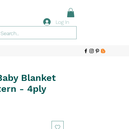
Log In
Baby Blanket
ern - 4ply
e