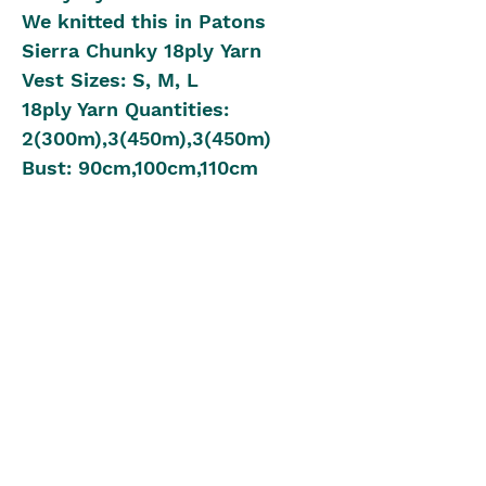
We knitted this in Patons
Sierra Chunky 18ply Yarn
Vest Sizes: S, M, L
18ply Yarn Quantities:
2(300m),3(450m),3(450m)
Bust: 90cm,100cm,110cm
Length: 57cm,60cm,65cm
Knitting Needle Size: 10.00mm
10cm Gauge: 14 Rows &
10 Stitches
Beginner to Intermediate
Knitting Level
The Blue Box