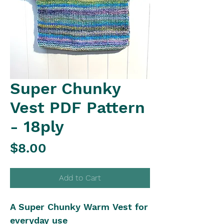
Super Chunky
Vest PDF Pattern
- 18ply
Price
$8.00
Add to Cart
A Super Chunky Warm Vest for
everyday use