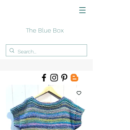
The Blue Box