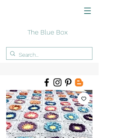
The Blue Box