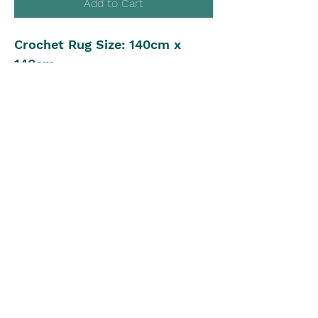
Add to Cart
Crochet Rug Size: 140cm x
140cm
Yarn: 8ply, 4500m, 11 colours
Crochet Hook: 4.50mm
Intermediate Crochet Level
Pattern in UK Stitch Version
The Blue Box
theblueboxgirls@gmail.com
©2022 by The Blue Box. Proudly created with Wix.com