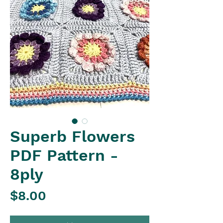
Superb Flowers
PDF Pattern -
8ply
Price
$8.00