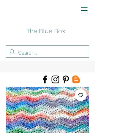
The Blue Box