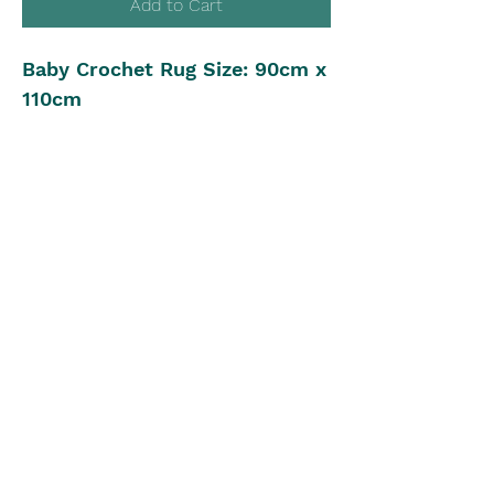
Add to Cart
Baby Crochet Rug Size: 90cm x
110cm
Yarn: 8ply, 1125m
Crochet Hook: 5.00mm
Beginner to Intermediate
Crochet Level
Pattern in UK Stitch Version
The Blue Box
theblueboxgirls@gmail.com