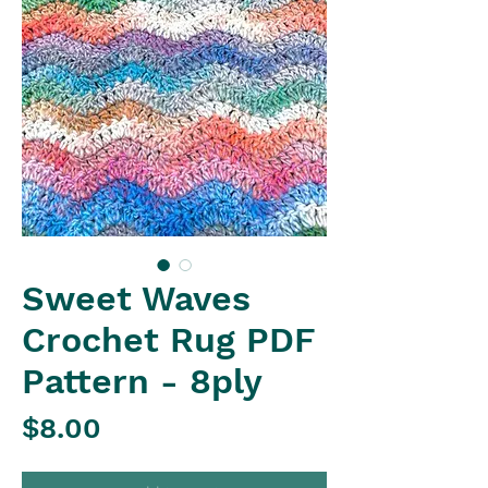
Sweet Waves
Crochet Rug PDF
Pattern - 8ply
Price
$8.00